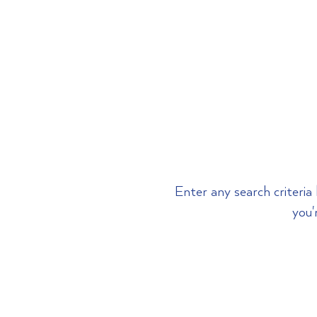
HOME
OUR LISTINGS
Enter any search criteri
you'