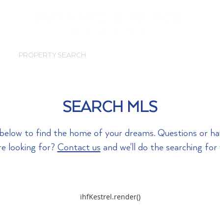
PROPERTY SEARCH
SOLD
ABOUT
SEARCH MLS
a below to find the home of your dreams. Questions or h
re looking for?
Contact us
and we'll do the searching for
ihfKestrel.render()