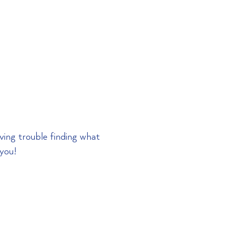
RESOURCES
CONTACT
aving trouble
finding
what
 you!