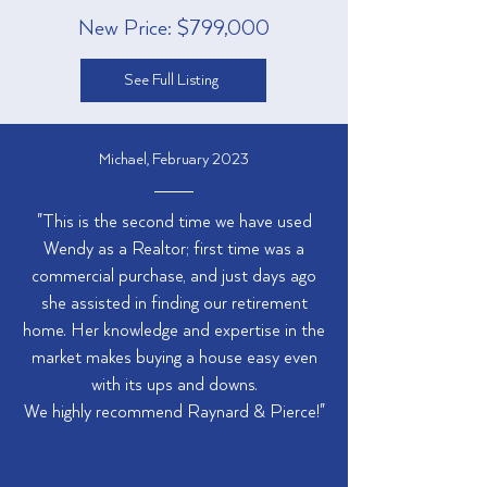
New Price: $799,000
See Full Listing
Michael, February 2023
"This is the second time we have used
Wendy as a Realtor; first time was a
commercial purchase, and just days ago
she assisted in finding our retirement
home. Her knowledge and expertise in the
market makes buying a house easy even
with its ups and downs.
We highly recommend Raynard & Pierce!"