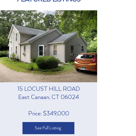
15 LOCUST HILL ROAD
East Canaan, CT 06024
Price: $349,000
See Full Listing