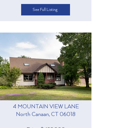
See Full Listing
4 MOUNTAIN VIEW LANE
North Canaan, CT 06018