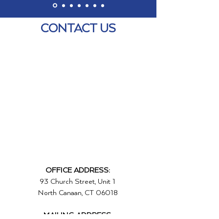
CONTACT US
OFFICE ADDRESS:
93 Church Street, Unit 1
North Canaan, CT 06018
MAILING ADDRESS: