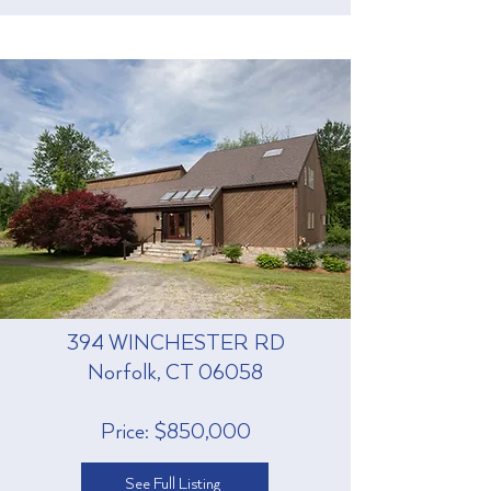
394 WINCHESTER RD
Norfolk, CT 06058
Price: $850,000
See Full Listing