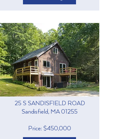
25 S SANDISFIELD ROAD
Sandisfield, MA 01255
Price: $450,000