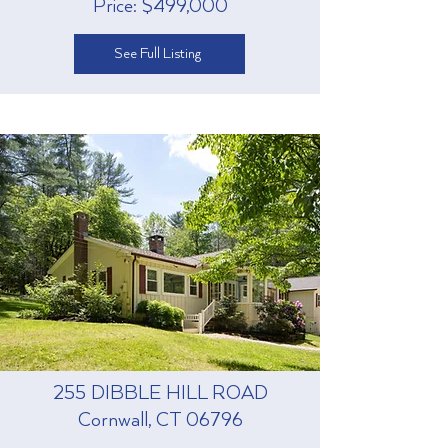
Price: $499,000
See Full Listing
255 DIBBLE HILL ROAD
Cornwall, CT 06796