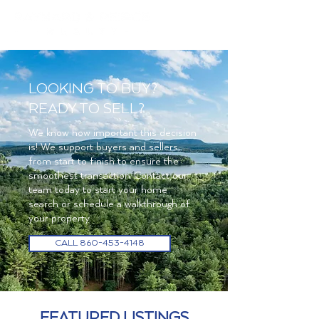
LOOKING TO BUY?
READY TO SELL?
We know how important this decision
is! We support buyers and sellers
from start to finish to ensure the
smoothest transaction. Contact our
team today to start your home
search or schedule a walkthrough of
your property.
CALL 860-453-4148
FEATURED LISTINGS