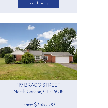
See Full Listing
119 BRAGG STREET
North Canaan, CT 06018
Price: $335,000