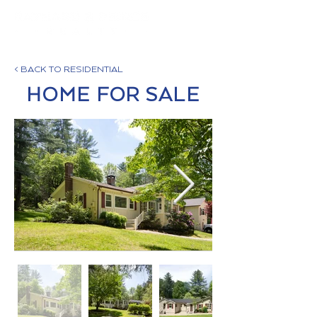
< BACK TO RESIDENTIAL
HOME FOR SALE