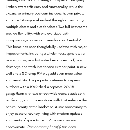
creating a warm and inviting atmosphere. The galley
kitchen offers efficiency and functionality, while the
expansive primary bedroom includes its own private
entrance. Storage is abundant throughout, including
multiple closets and a cedar closet. Two full bathrooms
provide flexibility, with one oversized bath
incorporating a convenient laundry area. Central Air.
This home has been thoughtfully updated with major
improvements, including a whole-house generator, all
new windows, new hot water heater, new roof, new
chimneys, and fresh interior and exterior paint. A new
well and a 50-amp RV plug add even more value
and versatility. The property continues to impress
outdoors with a 10x9 shed, a separate 20x18
garage/barn with two 6-foot-wide doors, classic split
rail fencing, and timeless stone walls that enhance the
natural beauty of the landscape. A rare opportunity to
enjoy peaceful country living with modern updates
and plenty of space to roam. All room sizes are
approximate.
One or more photo(s) has been