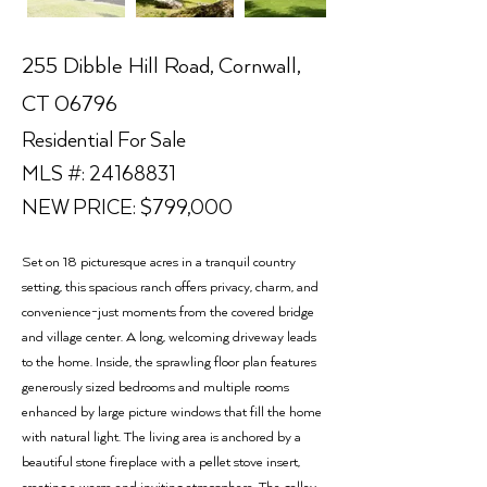
255 Dibble Hill Road, Cornwall,
CT 06796
Residential For Sale
MLS #:
24168831
NEW PRICE: $799,000
Set on 18 picturesque acres in a tranquil country
setting, this spacious ranch offers privacy, charm, and
convenience-just moments from the covered bridge
and village center. A long, welcoming driveway leads
to the home. Inside, the sprawling floor plan features
generously sized bedrooms and multiple rooms
enhanced by large picture windows that fill the home
with natural light. The living area is anchored by a
beautiful stone fireplace with a pellet stove insert,