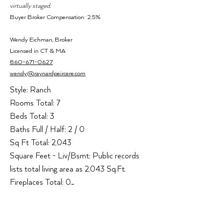
virtually staged.
Buyer Broker Compensation: 2.5%
Wendy Ei
chman,
Broker
Licensed i
n CT & MA
860-671-0627
wendy@raynardpeircere.com
Style: Ranch

Rooms Total: 7

Beds Total: 3

Baths Full / Half: 2 / 0

Sq Ft Total: 2,043

Square Feet - Liv/Bsmt: Public records 
lists total living area as 2,043 Sq.Ft.

Fireplaces Total: 0

Heat Type: Hot Water

Heat Fuel: Oil, Other
