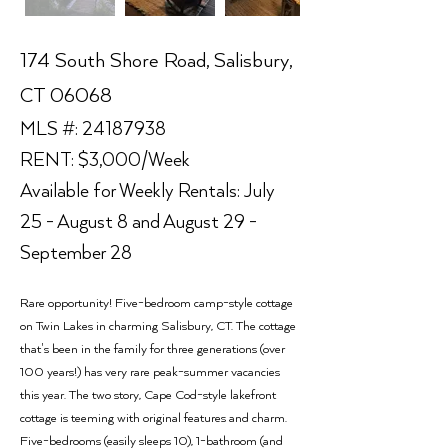
174 South Shore Road, Salisbury,
CT 06068
MLS #:
24187938
RENT: $3,000/Week
Available for Weekly Rentals: July
25 - August 8 and August 29 -
September 28
Rare opportunity! Five-bedroom camp-style cottage
on Twin Lakes in charming Salisbury, CT. The cottage
that's been in the family for three generations (over
100 years!) has very rare peak-summer vacancies
this year. The two story, Cape Cod-style lakefront
cottage is teeming with original features and charm.
Five-bedrooms (easily sleeps 10), 1-bathroom (and