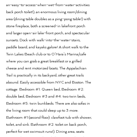
an-easy-to-access-when-wet-from-water-activities
back porch toilet!), an enormous living room/dining
area (dining table doubles as a ping-pong table!) with
stone fireplace, both a screened-in lakefront porch
and larger open-air lake-front porch, and spectacular
sunsets. Dock with walk-into-the-water-stairs,
paddle board, and kayaks galore! A short walk to the
Twin Lakes Beach club or to O'Hara's Marina/cafe
where you can grab a great breakfast or a grilled
cheese and rent motorized boats. The Appalachian
Trail is practically in its backyard, other great trails
abound. Easily accessible from NYC and Boston. The
cottage: Bedroom #1: Queen bed, Bedroom #2:
double bed, Bedroom #3 and #4: two twin beds,
Bedroom #5: twin bunkbeds. There are also sofas in
the living room that could sleep up to 3 more.
Bathroom #1 (second floor): clawfoot tub with shower,
toilet, and sink. Bathroom #2: toilet on back porch,
perfect for wet swimsuit runs!). Dining area, seats