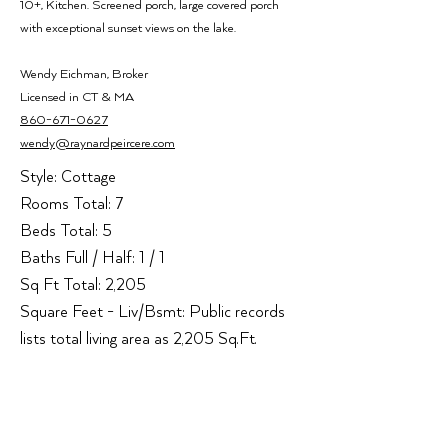
10+, Kitchen. Screened porch, large covered porch
with exceptional sunset views on the lake.
Wendy Ei
chman,
Broker
Licensed i
n CT & MA
860-671-0627
wendy@raynardpeircere.com
Style: Cottage

Rooms Total: 7

Beds Total: 5

Baths Full / Half: 1 / 1

Sq Ft Total: 2,205

Square Feet - Liv/Bsmt: Public records 
lists total living area as 2,205 Sq.Ft.

Fireplaces Total: 1

Heat Type: None

Office Address:
Cooling System: None

93 Church Street, Unit 1
New Construction Type: No/Resale
