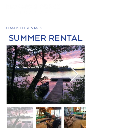
< BACK TO RENTALS
SUMMER RENTAL